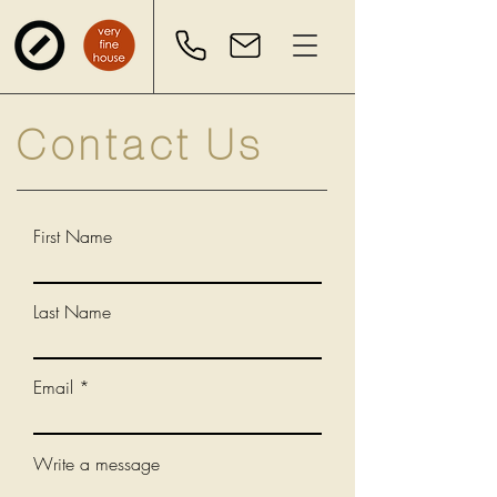
Contact Us
First Name
Last Name
Email
Write a message