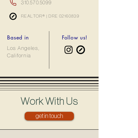
310.570.5099
REALTOR® | DRE
02160839
Based in
Follow us!
Los Angeles,
California
Work With Us
get in touch