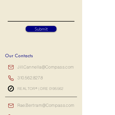
Submit
Our Contacts
Jill.Cannella@Compass.com
310.562.8278
REALTOR® | DRE
0195562
Rae.Bertram@Compass.com