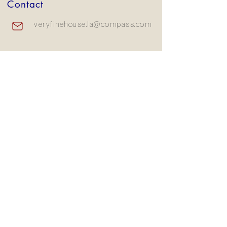
Contact
veryfinehouse.la@compass.com
310.570.5099
15207 Sunset Blvd, Pacific
Palisades, CA 90272
Subscribe to our newsletter
Email
Join