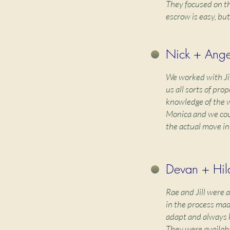
They focused on th
escrow is easy, but
Nick + Angel
We worked with Ji
us all sorts of pr
knowledge of the w
Monica and we coul
the actual move in
Devan + Hila
Rae and Jill were 
in the process mad
adapt and always k
They were availab