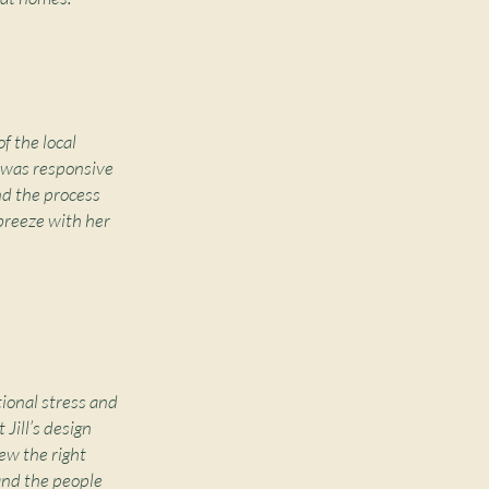
f the local
d was responsive
nd the process
breeze with her
tional stress and
Jill’s design
ew the right
 and the people