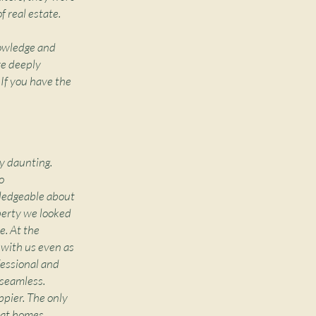
f real estate.
nowledge and
re deeply
 If you have the
y daunting.
o
owledgeable about
perty we looked
e. At the
e with us even as
fessional and
 seamless.
ppier. The only
 at homes.