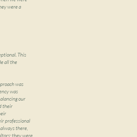
hey were a
ptional. This
e all the
approach was
iency was
balancing our
d their
eir
ir professional
e always there,
altors; they were