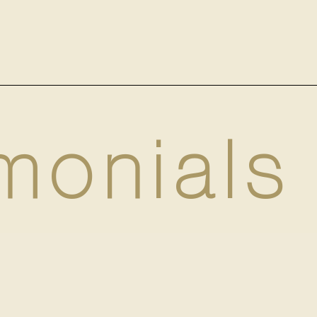
monials