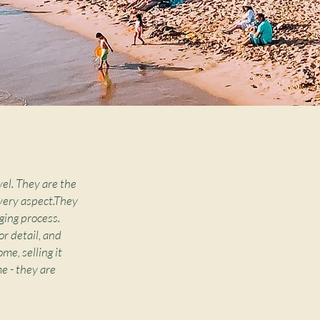
vel. They are the
very aspect.They
ging process.
r detail, and
me, selling it
e - they are