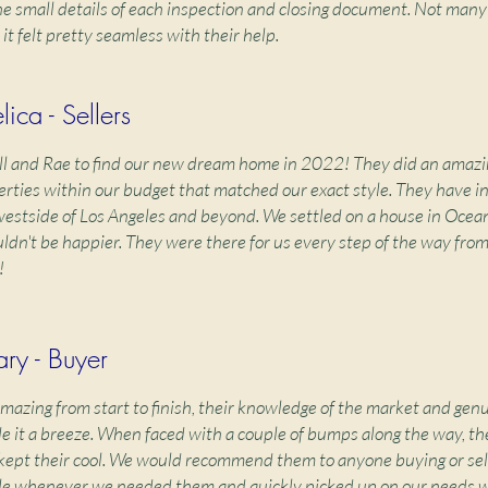
e small details of each inspection and closing document. Not many
 it felt pretty seamless with their help.
ica - Sellers
ll and Rae to find our new dream home in 2022! They did an amazi
operties within our budget that matched our exact style. They have i
estside of Los Angeles and beyond. We settled on a house in Ocean
dn't be happier. They were there for us every step of the way fro
!
ry - Buyer
amazing from start to finish, their knowledge of the market and ge
e it a breeze. When faced with a couple of bumps along the way, th
ept their cool. We would recommend them to anyone buying or sell
le whenever we needed them and quickly picked up on our needs