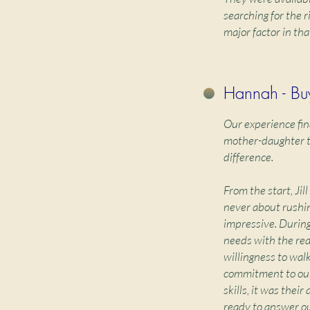
searching for the 
major factor in tha
Hannah - Bu
Our experience fin
mother-daughter te
difference.
From the start, Ji
never about rushin
impressive. During
needs with the real
willingness to wal
commitment to our
skills, it was thei
ready to answer ou