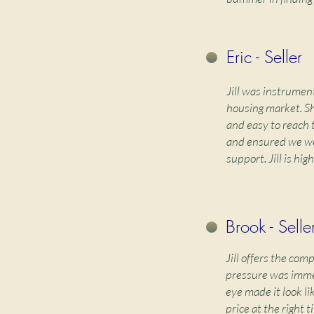
Eric - Seller
Jill was instrument
housing market. Sh
and easy to reach 
and ensured we we
support. Jill is h
Brook - Selle
Jill offers the com
pressure was immed
eye made it look li
price at the right 