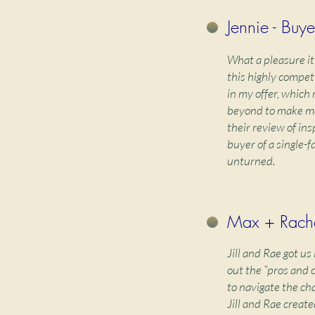
Jennie - Buye
What a pleasure it
this highly compet
in my offer, which
beyond to make me 
their review of in
buyer of a single-
unturned.
Max + Rache
Jill and Rae got u
out the “pros and 
to navigate the ch
Jill and Rae create