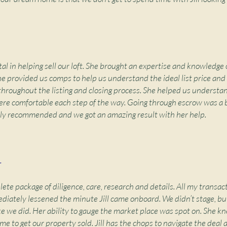
al in helping sell our loft. She brought an expertise and knowledge o
e provided us comps to help us understand the ideal list price an
throughout the listing and closing process. She helped us understa
re comfortable each step of the way. Going through escrow was a 
ighly recommended and we got an amazing result with her help.
r
plete package of diligence, care, research and details. All my transac
iately lessened the minute Jill came onboard. We didn’t stage, but 
ke we did. Her ability to gauge the market place was spot on. She kn
time to get our property sold. Jill has the chops to navigate the deal