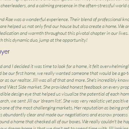
 cheerleaders, and a calming presence in the often-stressful world o
and Rae was a wonderful experience. Their blend of professional k
are helped us not only find our house but also create a home. We a
 dedication and warmth throughout this pivotal chapter in our lives.
h this dynamic duo, jump at the opportunity!
uyer
and I decided it was time to look for a home, it felt overwhelmingl
d be our first home, we really wanted someone that would be a go-t
r as our realtor. Jill was all of that and more. She's incredibly kn
and West Side market. She provided honest feedback on every pro
edible design eye that helped us visualize the potential of each hom
arch, we sent Jill our 'dream list'. She was very realistic yet positiv
o one of the most challenging markets. Her reputation as being pro
is abundantly clear and made our negotiations and escrow process
found a home that checked all of our boxes. We really couldn't be ha
our dream home is that we don't get to spend time with Jill looking