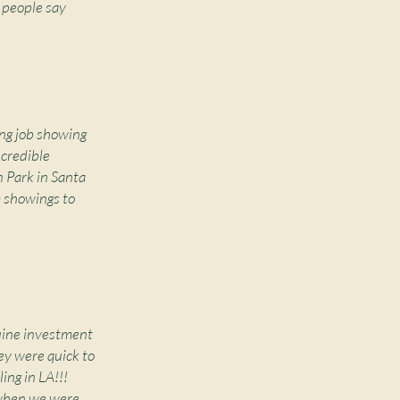
 people say
ng job showing
ncredible
 Park in Santa
m showings to
nuine investment
ey were quick to
ing in LA!!!
 when we were