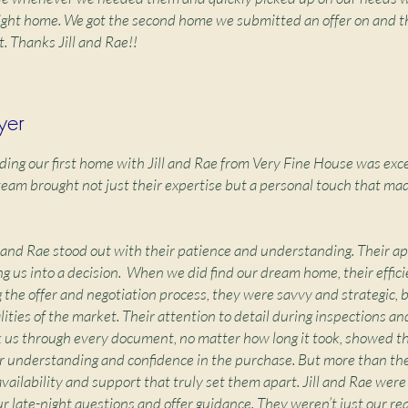
right home. We got the second home we submitted an offer on and t
t. Thanks Jill and Rae!!
yer
ding our first home with Jill and Rae from Very Fine House was exce
am brought not just their expertise but a personal touch that mad
ll and Rae stood out with their patience and understanding. Their 
g us into a decision. When we did find our dream home, their effic
 the offer and negotiation process, they were savvy and strategic, 
ities of the market. Their attention to detail during inspections an
k us through every document, no matter how long it took, showed th
 understanding and confidence in the purchase. But more than the
r availability and support that truly set them apart. Jill and Rae wer
r late-night questions and offer guidance. They weren’t just our re