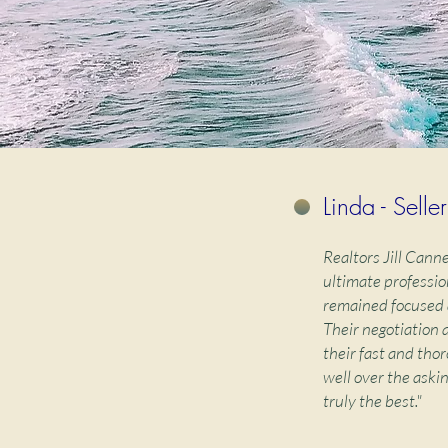
Linda - Seller
Realtors Jill Cann
ultimate professio
remained focused 
Their negotiation 
their fast and thor
well over the aski
truly the best."