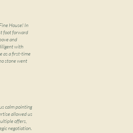
 Fine House! In
st foot forward
above and
iligent with
 as a first-time
 no stone went
us calm pointing
ertise allowed us
ltiple offers,
egic negotiation.