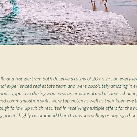
ella and Rae Bertram both deserve a rating of 20+ stars on every le
nal experienced real estate team and were absolutely amazing in e
and supportive during what was an emotional and at times challen
and communication skills were top-notch as well as their keen eye fo
ough follow-up which resulted in receiving multiple offers for the ho
ng price! I highly recommend them to anyone selling or buying a hom