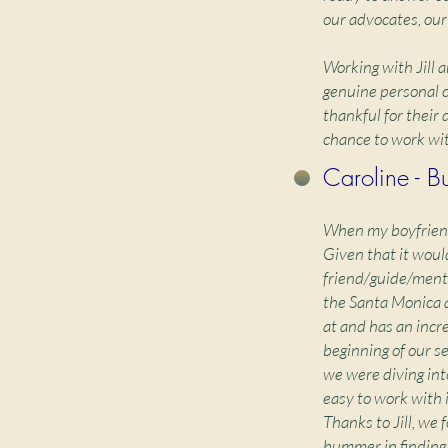
our advocates, our
Working with Jill 
genuine personal c
thankful for their
chance to work wit
Caroline - B
When my boyfriend 
Given that it woul
friend/guide/mento
the Santa Monica 
at and has an incr
beginning of our se
we were diving int
easy to work with 
Thanks to Jill, we 
bummer in finding 