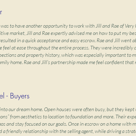
r
 was to have another opportunity to work with Jill and Rae of Very
itive market, Jill and Rae expertly advised me on how to put my be
 resulted in a quick acceptance and easy escrow. Rae and Jill went 
feel at ease throughout the entire process. They were incredibly d
spections and property history, which was especially important to me
family home. Rae and Jill’s partnership made me feel confident that
l - Buyers
s into our dream home. Open houses were often busy, but they kept 
cons” from aesthetics to location to foundation and more. Their exp
aos and stay focused on our goals. Once in escrow on a home with mu
d a friendly relationship with the selling agent, while driving a strat