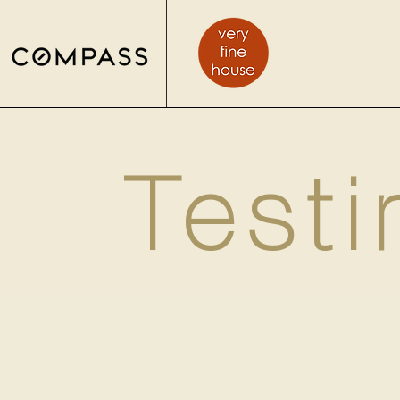
Testi